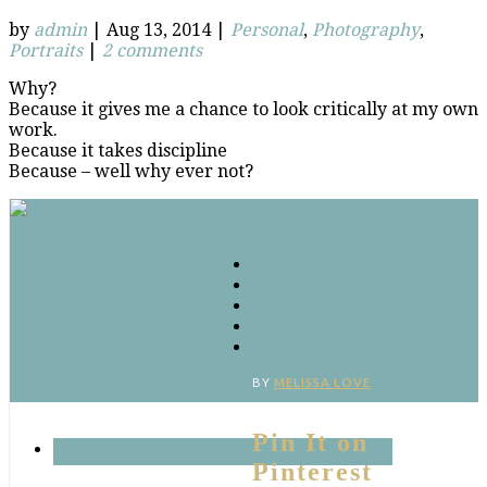
by
admin
|
Aug 13, 2014
|
Personal
,
Photography
,
Portraits
|
2 comments
Why?
Because it gives me a chance to look critically at my own
work.
Because it takes discipline
Because – well why ever not?
Connect
Facebook
Twitter
Google
RSS
‘Pinterest’
BY
MELISSA LOVE
Pin It on
Pinterest