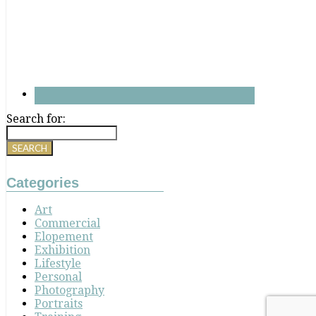
Search for:
Categories
Art
Commercial
Elopement
Exhibition
Lifestyle
Personal
Photography
Portraits