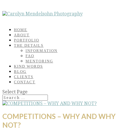
HOME
ABOUT
PORTFOLIO
THE DETAILS
INFORMATION
FAQ
MENTORING
KIND WORDS
BLOG
CLIENTS
CONTACT
Select Page
COMPETITIONS – WHY AND WHY
NOT?