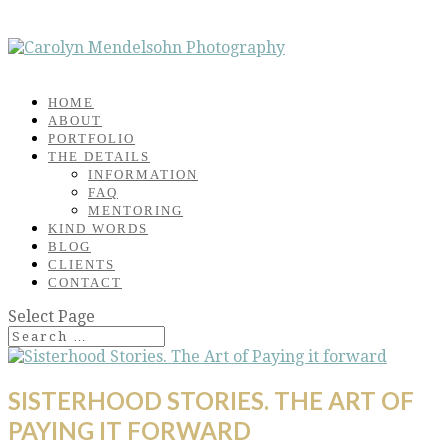
HOME
ABOUT
PORTFOLIO
THE DETAILS
INFORMATION
FAQ
MENTORING
KIND WORDS
BLOG
CLIENTS
CONTACT
Select Page
SISTERHOOD STORIES. THE ART OF
PAYING IT FORWARD