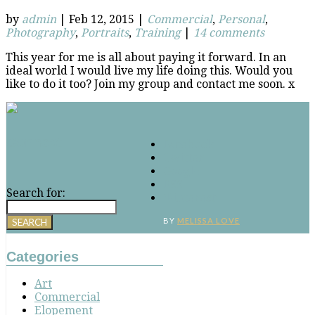
by
admin
|
Feb 12, 2015
|
Commercial
,
Personal
,
Photography
,
Portraits
,
Training
|
14 comments
This year for me is all about paying it forward. In an
ideal world I would live my life doing this. Would you
like to do it too? Join my group and contact me soon. x
Connect
Facebook
Twitter
Google
RSS
Search for:
‘Pinterest’
BY
MELISSA LOVE
Categories
Art
Commercial
Elopement