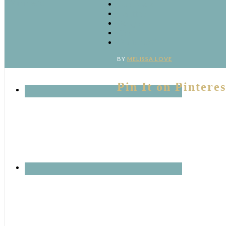
Connect
Facebook
Twitter
Google
RSS
‘Pinterest’
BY
MELISSA LOVE
Pin It on Pinteres