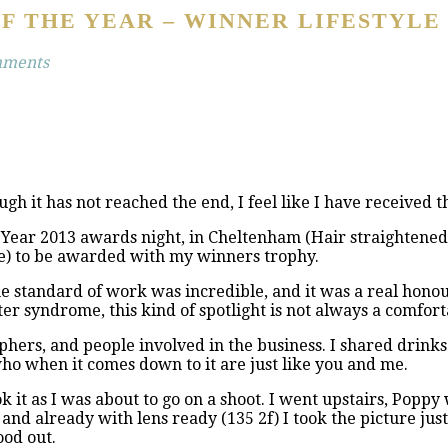
F THE YEAR – WINNER LIFESTYLE
mments
ugh it has not reached the end, I feel like I have received 
ear 2013 awards night, in Cheltenham (Hair straightened, dr
e) to be awarded with my winners trophy.
 the standard of work was incredible, and it was a real hono
r syndrome, this kind of spotlight is not always a comfortabl
hers, and people involved in the business. I shared drinks 
ho when it comes down to it are just like you and me.
ok it as I was about to go on a shoot. I went upstairs, Poppy
and already with lens ready (135 2f) I took the picture ju
ood out.