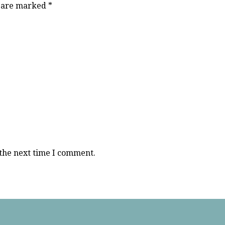
s are marked
*
 the next time I comment.