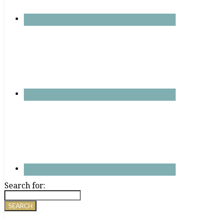
Search for: