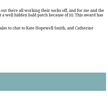
s out there all working their socks off, and for me and the
ot a well hidden bald patch because of it). This award has
also to chat to Kate Hopewell Smith, and Catherine