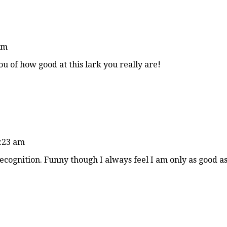
am
u of how good at this lark you really are!
9:23 am
recognition. Funny though I always feel I am only as good a