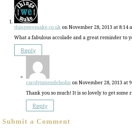
thingswemake.co.uk
on November 28, 2013 at 8:14 
What a fabulous accolade and a great reminder to yo
Reply
carolynmendelsohn
on November 28, 2013 at 
Thank you so much! It is so lovely to get some 
Reply
Submit a Comment