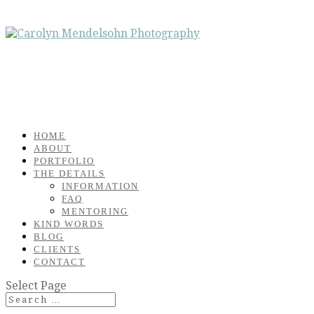
HOME
ABOUT
PORTFOLIO
THE DETAILS
INFORMATION
FAQ
MENTORING
KIND WORDS
BLOG
CLIENTS
CONTACT
Select Page