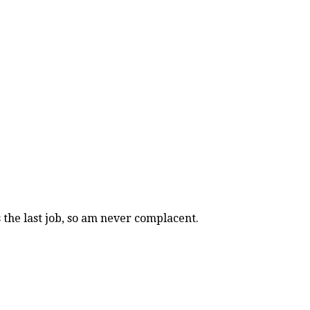
s the last job, so am never complacent.