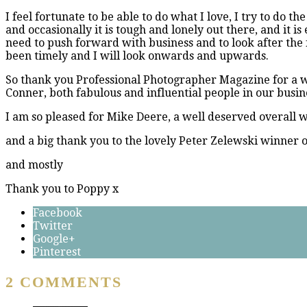
I feel fortunate to be able to do what I love, I try to do the
and occasionally it is tough and lonely out there, and it is
need to push forward with business and to look after the fa
been timely and I will look onwards and upwards.
So thank you Professional Photographer Magazine for a wo
Conner, both fabulous and influential people in our busin
I am so pleased for Mike Deere, a well deserved overall w
and a big thank you to the lovely Peter Zelewski winner 
and mostly
Thank you to Poppy x
Facebook
Twitter
Google+
Pinterest
2 COMMENTS