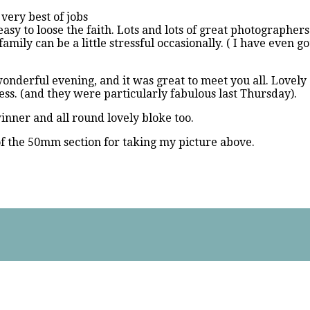
 very best of jobs
 easy to loose the faith. Lots and lots of great photographer
mily can be a little stressful occasionally. ( I have even g
nderful evening, and it was great to meet you all. Lovely 
ess. (and they were particularly fabulous last Thursday).
inner and all round lovely bloke too.
of the 50mm section for taking my picture above.