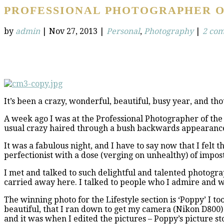
PROFESSIONAL PHOTOGRAPHER O
by
admin
|
Nov 27, 2013
|
Personal
,
Photography
|
2 co
It’s been a crazy, wonderful, beautiful, busy year, and tho
A week ago I was at the Professional Photographer of the Y
usual crazy haired through a bush backwards appearanc
It was a fabulous night, and I have to say now that I felt
perfectionist with a dose (verging on unhealthy) of imposte
I met and talked to such delightful and talented photograp
carried away here. I talked to people who I admire and w
The winning photo for the Lifestyle section is ‘Poppy’ I to
beautiful, that I ran down to get my camera (Nikon D800) 
and it was when I edited the pictures – Poppy’s picture st