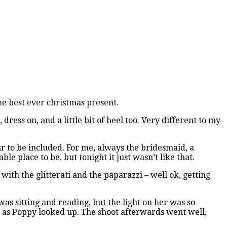
the best ever christmas present.
ess on, and a little bit of heel too. Very different to my
ur to be included. For me, always the bridesmaid, a
e place to be, but tonight it just wasn’t like that.
with the glitterati and the paparazzi – well ok, getting
 was sitting and reading, but the light on her was so
st as Poppy looked up. The shoot afterwards went well,