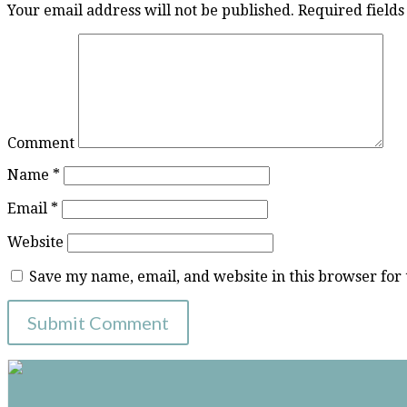
Your email address will not be published.
Required field
Comment
Name
*
Email
*
Website
Save my name, email, and website in this browser for