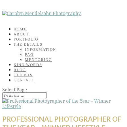
HOME
ABOUT
PORTFOLIO
THE DETAILS
INFORMATION
FAQ
MENTORING
KIND WORDS
BLOG
CLIENTS
CONTACT
Select Page
PROFESSIONAL PHOTOGRAPHER OF