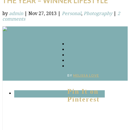
THE YEAR – WINNER LIFESTYLE
by
admin
|
Nov 27, 2013
|
Personal
,
Photography
|
2
comments
Connect
Facebook
Twitter
Google
RSS
‘Pinterest’
BY
MELISSA LOVE
Pin It on
Pinterest