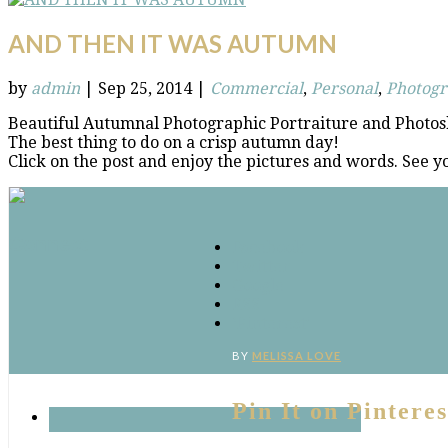
AND THEN IT WAS AUTUMN
by
admin
|
Sep 25, 2014
|
Commercial
,
Personal
,
Photog
Beautiful Autumnal Photographic Portraiture and Photos
The best thing to do on a crisp autumn day!
Click on the post and enjoy the pictures and words. See y
Connect
Facebook
Twitter
Google
RSS
‘Pinterest’
BY
MELISSA LOVE
Pin It on Pinteres