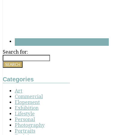
Search for:
Categories
Art
Commercial
Elopement
Exhibition
Lifestyle
Personal
Photography
Portraits