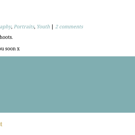
raphy
,
Portraits
,
Youth
|
2 comments
hoots.
ou soon x
t