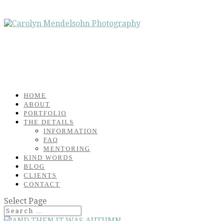
HOME
ABOUT
PORTFOLIO
THE DETAILS
INFORMATION
FAQ
MENTORING
KIND WORDS
BLOG
CLIENTS
CONTACT
Select Page