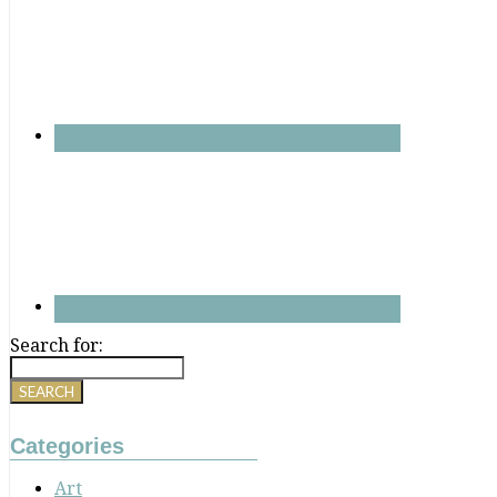
Search for:
Categories
Art