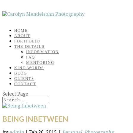
HOME
ABOUT
PORTFOLIO
THE DETAILS
INFORMATION
FAQ
MENTORING
KIND WORDS
BLOG
CLIENTS
CONTACT
Select Page
BEING INBETWEEN
by
admin
|
Feb 26, 2015
|
Personal
,
Photography
,