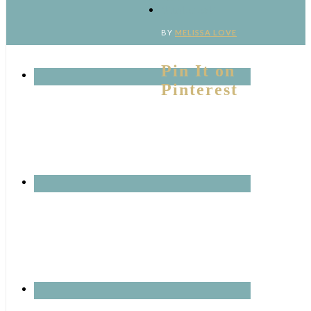
‘Pinterest’
BY
MELISSA LOVE
Pin It on
Pinterest