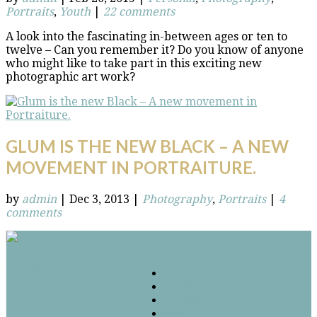
Portraits
,
Youth
|
22 comments
A look into the fascinating in-between ages or ten to
twelve – Can you remember it? Do you know of anyone
who might like to take part in this exciting new
photographic art work?
GLUM IS THE NEW BLACK – A NEW
MOVEMENT IN PORTRAITURE.
by
admin
|
Dec 3, 2013
|
Photography
,
Portraits
|
4
comments
Connect
Facebook
Twitter
Google
RSS