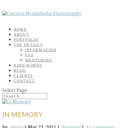
HOME
ABOUT
PORTFOLIO
THE DETAILS
INFORMATION
FAQ
MENTORING
KIND WORDS
BLOG
CLIENTS
CONTACT
Select Page
IN MEMORY
by
admin
|
Mar 23, 2015
|
Personal
|
11 comments