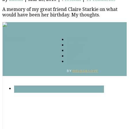
A memory of my great friend Claire Starkie on what
would have been her birthday. My thoughts.
Connect
Facebook
Twitter
Google
RSS
‘Pinterest’
BY
MELISSA LOVE