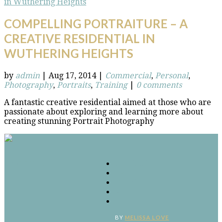
COMPELLING PORTRAITURE – A
CREATIVE RESIDENTIAL IN
WUTHERING HEIGHTS
by
admin
|
Aug 17, 2014
|
Commercial
,
Personal
,
Photography
,
Portraits
,
Training
|
0 comments
A fantastic creative residential aimed at those who are
passionate about exploring and learning more about
creating stunning Portrait Photography
Connect
Facebook
Twitter
Google
RSS
‘Pinterest’
BY
MELISSA LOVE