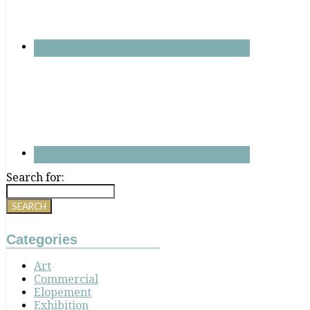
Search for:
Categories
Art
Commercial
Elopement
Exhibition