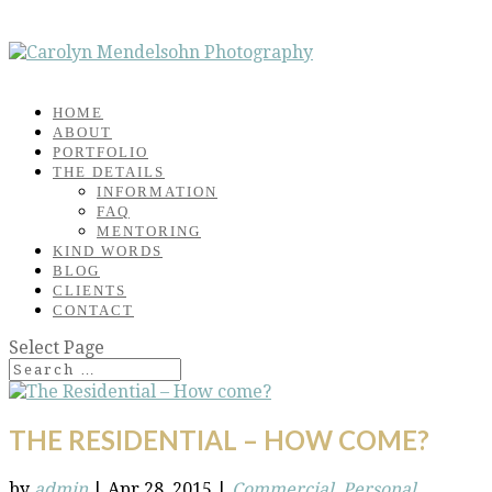
HOME
ABOUT
PORTFOLIO
THE DETAILS
INFORMATION
FAQ
MENTORING
KIND WORDS
BLOG
CLIENTS
CONTACT
Select Page
THE RESIDENTIAL – HOW COME?
by
admin
|
Apr 28, 2015
|
Commercial
,
Personal
,