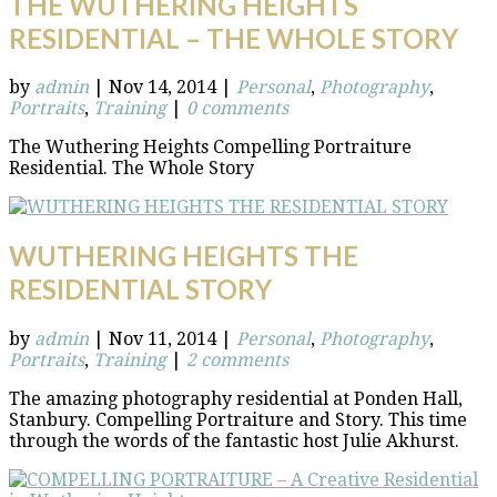
THE WUTHERING HEIGHTS
RESIDENTIAL – THE WHOLE STORY
by
admin
|
Nov 14, 2014
|
Personal
,
Photography
,
Portraits
,
Training
|
0 comments
The Wuthering Heights Compelling Portraiture
Residential. The Whole Story
WUTHERING HEIGHTS THE
RESIDENTIAL STORY
by
admin
|
Nov 11, 2014
|
Personal
,
Photography
,
Portraits
,
Training
|
2 comments
The amazing photography residential at Ponden Hall,
Stanbury. Compelling Portraiture and Story. This time
through the words of the fantastic host Julie Akhurst.