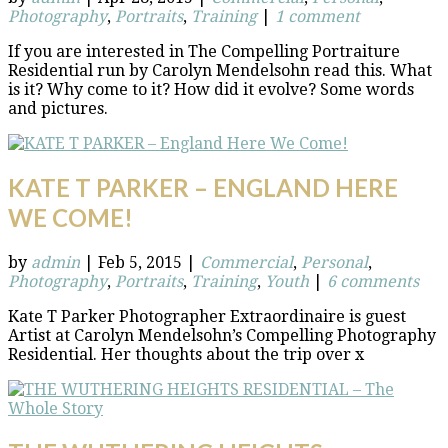
Photography
,
Portraits
,
Training
|
1 comment
If you are interested in The Compelling Portraiture
Residential run by Carolyn Mendelsohn read this. What
is it? Why come to it? How did it evolve? Some words
and pictures.
KATE T PARKER – ENGLAND HERE
WE COME!
by
admin
|
Feb 5, 2015
|
Commercial
,
Personal
,
Photography
,
Portraits
,
Training
,
Youth
|
6 comments
Kate T Parker Photographer Extraordinaire is guest
Artist at Carolyn Mendelsohn’s Compelling Photography
Residential. Her thoughts about the trip over x